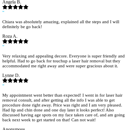
Angela B.
“
Chiara was absolutely amazing, explained all the steps and I will
definitely be go back!
Roza A.
“
Very relaxing and appealing decore. Everyone is super friendly and
helpful. Had to go back for touchup a laser hair removal but they
accommodated me right away and were super gracious about it.
Lynne D.
“
My appointment went better than expected! I went in for laser hair
removal consult, and after getting all the info I was able to get
procedure done right away. Price was right and I am very pleased.
Had lip and chin done and one day later it looks perfect! Also
discussed having age spots on my face taken care of, and am going
back next week to get started on that! Can not wait!
Anonymous