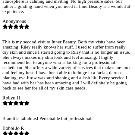
atmosphere is calming and inviting. No high pressure sales, but
rather a guiding hand when you need it. InnerBeauty is a wonderful
experience.
Anonymous
“
This is my second visit to Inner Beauty. Both my visits have been
amazing. Riley really knows her stuff. I used to suffer from really
dry skin and since I started going to Riley that is no longer an issue.
She always makes my skin look and feel amazing. I highly
recommend her to anyone who is looking for a professional
esthetician. She offers a wide variety of services that makes me look
and feel my best. I have been able to indulge in a facial, derma-
planing, eye-brow wax and shaping and a lash lift. Every service I
have had with her has been amazing and I will definitely be going
back to see her for all of my skin care needs.
Robyn H.
“
Brandi is fabulous! Personable but professional.
Bobbi Jo P.