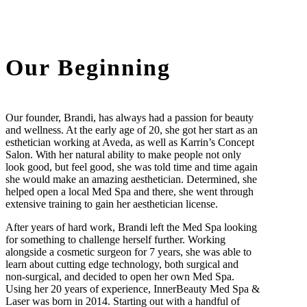
Our Beginning
Our founder, Brandi, has always had a passion for beauty
and wellness. At the early age of 20, she got her start as an
esthetician working at Aveda, as well as Karrin’s Concept
Salon. With her natural ability to make people not only
look good, but feel good, she was told time and time again
she would make an amazing aesthetician. Determined, she
helped open a local Med Spa and there, she went through
extensive training to gain her aesthetician license.
After years of hard work, Brandi left the Med Spa looking
for something to challenge herself further. Working
alongside a cosmetic surgeon for 7 years, she was able to
learn about cutting edge technology, both surgical and
non-surgical, and decided to open her own Med Spa.
Using her 20 years of experience, InnerBeauty Med Spa &
Laser was born in 2014. Starting out with a handful of