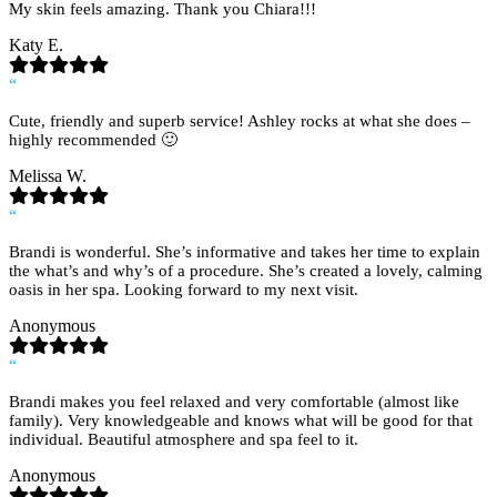
My skin feels amazing. Thank you Chiara!!!
Katy E.
“
Cute, friendly and superb service! Ashley rocks at what she does –
highly recommended 🙂
Melissa W.
“
Brandi is wonderful. She’s informative and takes her time to explain
the what’s and why’s of a procedure. She’s created a lovely, calming
oasis in her spa. Looking forward to my next visit.
Anonymous
“
Brandi makes you feel relaxed and very comfortable (almost like
family). Very knowledgeable and knows what will be good for that
individual. Beautiful atmosphere and spa feel to it.
Anonymous