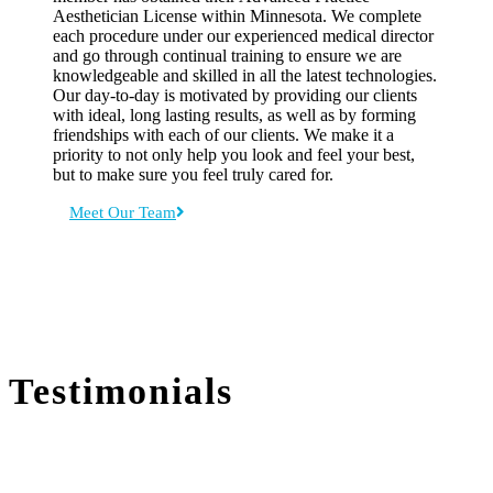
Aesthetician License within Minnesota. We complete
each procedure under our experienced medical director
and go through continual training to ensure we are
knowledgeable and skilled in all the latest technologies.
Our day-to-day is motivated by providing our clients
with ideal, long lasting results, as well as by forming
friendships with each of our clients. We make it a
priority to not only help you look and feel your best,
but to make sure you feel truly cared for.
Meet Our Team
Testimonials