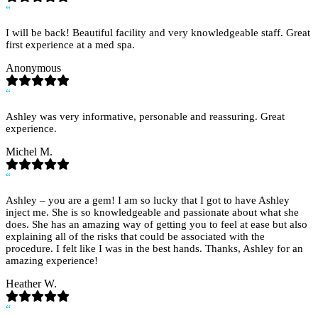
“
I will be back! Beautiful facility and very knowledgeable staff. Great
first experience at a med spa.
Anonymous
“
Ashley was very informative, personable and reassuring. Great
experience.
Michel M.
“
Ashley – you are a gem! I am so lucky that I got to have Ashley
inject me. She is so knowledgeable and passionate about what she
does. She has an amazing way of getting you to feel at ease but also
explaining all of the risks that could be associated with the
procedure. I felt like I was in the best hands. Thanks, Ashley for an
amazing experience!
Heather W.
“