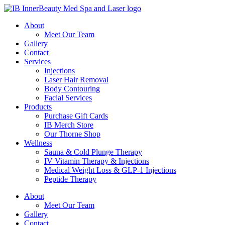
About
Meet Our Team
Gallery
Contact
Services
Injections
Laser Hair Removal
Body Contouring
Facial Services
Products
Purchase Gift Cards
IB Merch Store
Our Thorne Shop
Wellness
Sauna & Cold Plunge Therapy
IV Vitamin Therapy & Injections
Medical Weight Loss & GLP-1 Injections
Peptide Therapy
About
Meet Our Team
Gallery
Contact