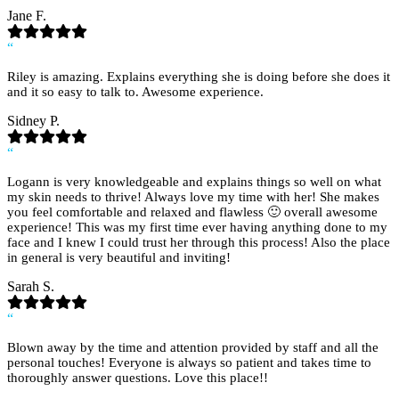
Jane F.
“
Riley is amazing. Explains everything she is doing before she does it
and it so easy to talk to. Awesome experience.
Sidney P.
“
Logann is very knowledgeable and explains things so well on what
my skin needs to thrive! Always love my time with her! She makes
you feel comfortable and relaxed and flawless 🙂 overall awesome
experience! This was my first time ever having anything done to my
face and I knew I could trust her through this process! Also the place
in general is very beautiful and inviting!
Sarah S.
“
Blown away by the time and attention provided by staff and all the
personal touches! Everyone is always so patient and takes time to
thoroughly answer questions. Love this place!!