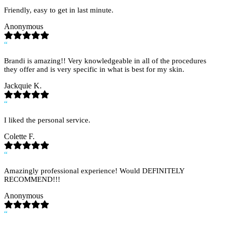
Friendly, easy to get in last minute.
Anonymous
“
Brandi is amazing!! Very knowledgeable in all of the procedures
they offer and is very specific in what is best for my skin.
Jackquie K.
“
I liked the personal service.
Colette F.
“
Amazingly professional experience! Would DEFINITELY
RECOMMEND!!!
Anonymous
“