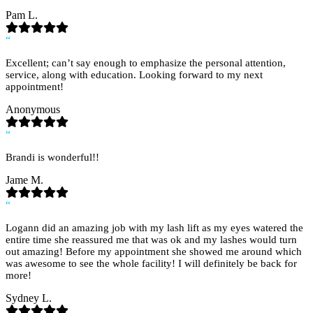
Pam L.
“
Excellent; can’t say enough to emphasize the personal attention,
service, along with education. Looking forward to my next
appointment!
Anonymous
“
Brandi is wonderful!!
Jame M.
“
Logann did an amazing job with my lash lift as my eyes watered the
entire time she reassured me that was ok and my lashes would turn
out amazing! Before my appointment she showed me around which
was awesome to see the whole facility! I will definitely be back for
more!
Sydney L.