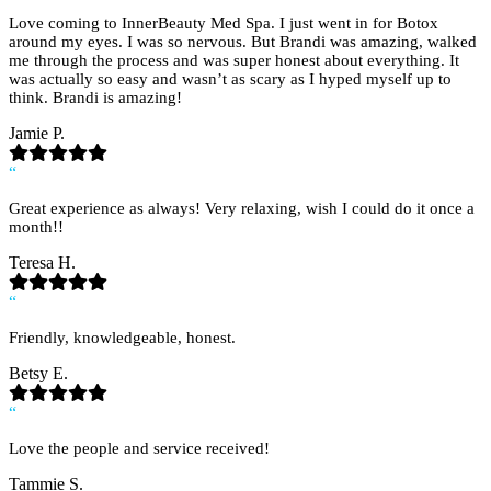
Love coming to InnerBeauty Med Spa. I just went in for Botox
around my eyes. I was so nervous. But Brandi was amazing, walked
me through the process and was super honest about everything. It
was actually so easy and wasn’t as scary as I hyped myself up to
think. Brandi is amazing!
Jamie P.
“
Great experience as always! Very relaxing, wish I could do it once a
month!!
Teresa H.
“
Friendly, knowledgeable, honest.
Betsy E.
“
Love the people and service received!
Tammie S.