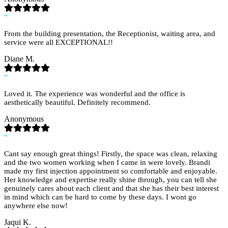
“
From the building presentation, the Receptionist, waiting area, and
service were all EXCEPTIONAL!!
Diane M.
“
Loved it. The experience was wonderful and the office is
aesthetically beautiful. Definitely recommend.
Anonymous
“
Cant say enough great things! Firstly, the space was clean, relaxing
and the two women working when I came in were lovely. Brandi
made my first injection appointment so comfortable and enjoyable.
Her knowledge and expertise really shine through, you can tell she
genuinely cares about each client and that she has their best interest
in mind which can be hard to come by these days. I wont go
anywhere else now!
Jaqui K.