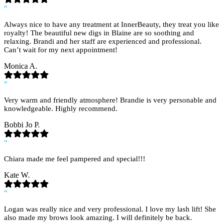
“
Always nice to have any treatment at InnerBeauty, they treat you like
royalty! The beautiful new digs in Blaine are so soothing and
relaxing. Brandi and her staff are experienced and professional.
Can’t wait for my next appointment!
Monica A.
“
Very warm and friendly atmosphere! Brandie is very personable and
knowledgeable. Highly recommend.
Bobbi Jo P.
“
Chiara made me feel pampered and special!!!
Kate W.
“
Logan was really nice and very professional. I love my lash lift! She
also made my brows look amazing. I will definitely be back.