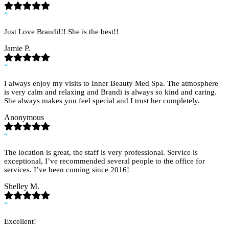
“
Just Love Brandi!!! She is the best!!
Jamie P.
“
I always enjoy my visits to Inner Beauty Med Spa. The atmosphere
is very calm and relaxing and Brandi is always so kind and caring.
She always makes you feel special and I trust her completely.
Anonymous
“
The location is great, the staff is very professional. Service is
exceptional, I’ve recommended several people to the office for
services. I’ve been coming since 2016!
Shelley M.
“
Excellent!