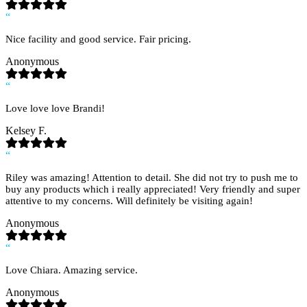
“
Nice facility and good service. Fair pricing.
Anonymous
“
Love love love Brandi!
Kelsey F.
“
Riley was amazing! Attention to detail. She did not try to push me to
buy any products which i really appreciated! Very friendly and super
attentive to my concerns. Will definitely be visiting again!
Anonymous
“
Love Chiara. Amazing service.
Anonymous