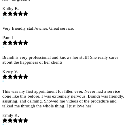
Kathy K.
“
Very friendly staff/owner. Great service.
Pam L.
“
Brandi is very professional and knows her stuff! She really cares
about the happiness of her clients.
Kerry V.
“
This was my first appointment for filler, ever. Never had a service
done like this before. I was extremely nervous. Brandi was friendly,
assuring, and calming. Showed me videos of the procedure and
talked me through the whole thing. I just love her!
Emily K.
“