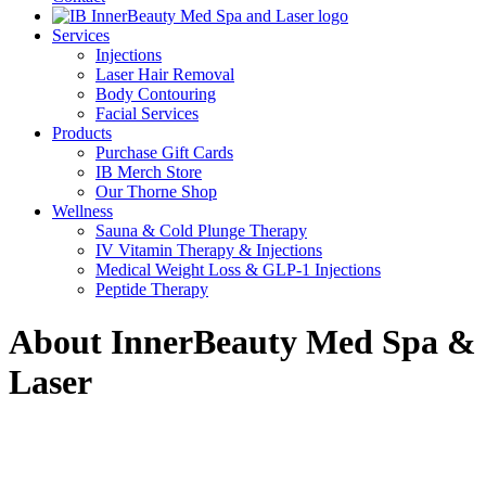
Services
Injections
Laser Hair Removal
Body Contouring
Facial Services
Products
Purchase Gift Cards
IB Merch Store
Our Thorne Shop
Wellness
Sauna & Cold Plunge Therapy
IV Vitamin Therapy & Injections
Medical Weight Loss & GLP-1 Injections
Peptide Therapy
About InnerBeauty Med Spa &
Laser