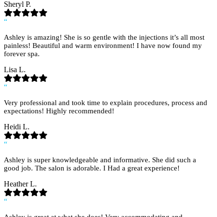
Sheryl P.
“
Ashley is amazing! She is so gentle with the injections it’s all most
painless! Beautiful and warm environment! I have now found my
forever spa.
Lisa L.
“
Very professional and took time to explain procedures, process and
expectations! Highly recommended!
Heidi L.
“
Ashley is super knowledgeable and informative. She did such a
good job. The salon is adorable. I Had a great experience!
Heather L.
“