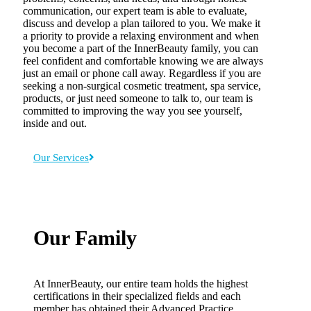
communication, our expert team is able to evaluate,
discuss and develop a plan tailored to you. We make it
a priority to provide a relaxing environment and when
you become a part of the InnerBeauty family, you can
feel confident and comfortable knowing we are always
just an email or phone call away. Regardless if you are
seeking a non-surgical cosmetic treatment, spa service,
products, or just need someone to talk to, our team is
committed to improving the way you see yourself,
inside and out.
Our Services
Our Family
At InnerBeauty, our entire team holds the highest
certifications in their specialized fields and each
member has obtained their Advanced Practice