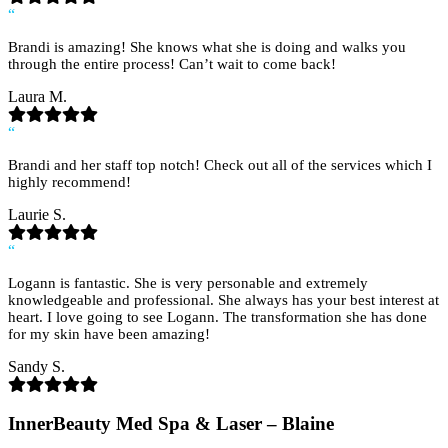
“
Brandi is amazing! She knows what she is doing and walks you
through the entire process! Can’t wait to come back!
Laura M.
“
Brandi and her staff top notch! Check out all of the services which I
highly recommend!
Laurie S.
“
Logann is fantastic. She is very personable and extremely
knowledgeable and professional. She always has your best interest at
heart. I love going to see Logann. The transformation she has done
for my skin have been amazing!
Sandy S.
InnerBeauty Med Spa & Laser – Blaine