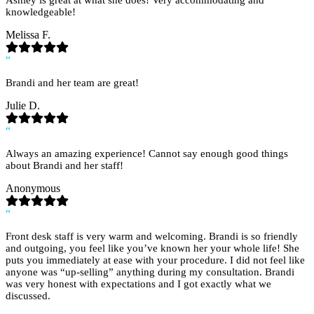
Ashley is great at what she does! Very accommodating and
knowledgeable!
Melissa F.
“
Brandi and her team are great!
Julie D.
“
Always an amazing experience! Cannot say enough good things
about Brandi and her staff!
Anonymous
“
Front desk staff is very warm and welcoming. Brandi is so friendly
and outgoing, you feel like you’ve known her your whole life! She
puts you immediately at ease with your procedure. I did not feel like
anyone was “up-selling” anything during my consultation. Brandi
was very honest with expectations and I got exactly what we
discussed.