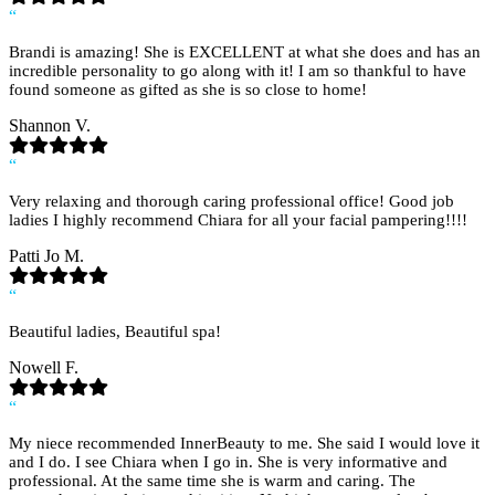
“
Brandi is amazing! She is EXCELLENT at what she does and has an
incredible personality to go along with it! I am so thankful to have
found someone as gifted as she is so close to home!
Shannon V.
“
Very relaxing and thorough caring professional office! Good job
ladies I highly recommend Chiara for all your facial pampering!!!!
Patti Jo M.
“
Beautiful ladies, Beautiful spa!
Nowell F.
“
My niece recommended InnerBeauty to me. She said I would love it
and I do. I see Chiara when I go in. She is very informative and
professional. At the same time she is warm and caring. The