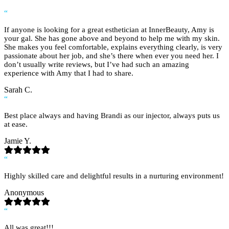
“
If anyone is looking for a great esthetician at InnerBeauty, Amy is
your gal. She has gone above and beyond to help me with my skin.
She makes you feel comfortable, explains everything clearly, is very
passionate about her job, and she’s there when ever you need her. I
don’t usually write reviews, but I’ve had such an amazing
experience with Amy that I had to share.
Sarah C.
“
Best place always and having Brandi as our injector, always puts us
at ease.
Jamie Y.
“
Highly skilled care and delightful results in a nurturing environment!
Anonymous
“
All was great!!!