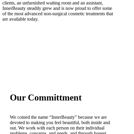
clients, an unfurnished waiting room and an assistant,
InnerBeauty steadily grew and is now proud to offer some
of the most advanced non-surgical cosmetic treatments that
are available today.
Our Committment
We coined the name “InnerBeauty” because we are
devoted to making you feel beautiful, both inside and
out. We work with each person on their individual
problems, concerns, and needs, and through honest