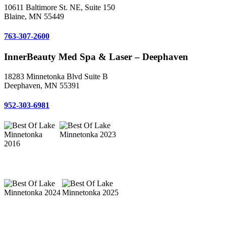
10611 Baltimore St. NE, Suite 150
Blaine, MN 55449
763-307-2600
InnerBeauty Med Spa & Laser – Deephaven
18283 Minnetonka Blvd Suite B
Deephaven, MN 55391
952-303-6981