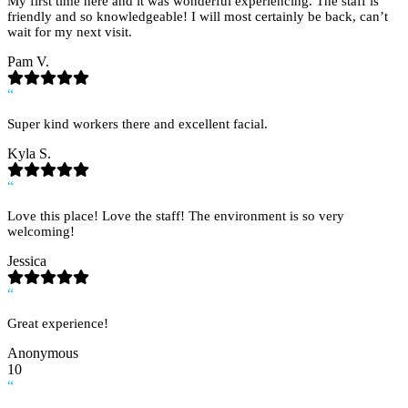
My first time here and it was wonderful experiencing. The staff is
friendly and so knowledgeable! I will most certainly be back, can’t
wait for my next visit.
Pam V.
“
Super kind workers there and excellent facial.
Kyla S.
“
Love this place! Love the staff! The environment is so very
welcoming!
Jessica
“
Great experience!
Anonymous
10
“