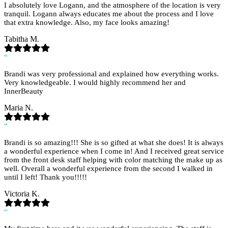
I absolutely love Logann, and the atmosphere of the location is very
tranquil. Logann always educates me about the process and I love
that extra knowledge. Also, my face looks amazing!
Tabitha M.
“
Brandi was very professional and explained how everything works.
Very knowledgeable. I would highly recommend her and
InnerBeauty
Maria N.
“
Brandi is so amazing!!! She is so gifted at what she does! It is always
a wonderful experience when I come in! And I received great service
from the front desk staff helping with color matching the make up as
well. Overall a wonderful experience from the second I walked in
until I left! Thank you!!!!!
Victoria K.
“