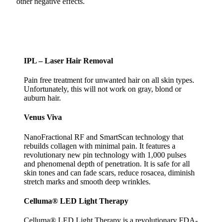
other negative effects.
IPL – Laser Hair Removal
Pain free treatment for unwanted hair on all skin types.
Unfortunately, this will not work on gray, blond or
auburn hair.
Venus Viva
NanoFractional RF and SmartScan technology that
rebuilds collagen with minimal pain. It features a
revolutionary new pin technology with 1,000 pulses
and phenomenal depth of penetration. It is safe for all
skin tones and can fade scars, reduce rosacea, diminish
stretch marks and smooth deep wrinkles.
Celluma® LED Light Therapy
Celluma® LED Light Therapy is a revolutionary FDA-