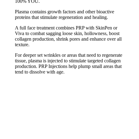
100% YOU.
Plasma contains growth factors and other bioactive
proteins that stimulate regeneration and healing.
A full face treatment combines PRP with SkinPen or
Viva to combat sagging loose skin, hollowness, boost
collagen production, shrink pores and enhance over all
texture.
For deeper set wrinkles or areas that need to regenerate
tissue, plasma is injected to stimulate targeted collagen
production. PRP Injections help plump small areas that
tend to dissolve with age.