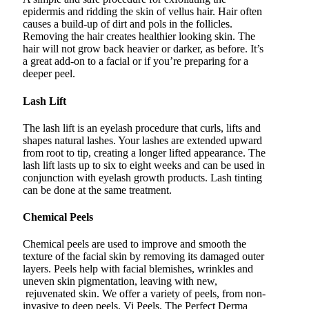
epidermis and ridding the skin of vellus hair. Hair often
causes a build-up of dirt and pols in the follicles.
Removing the hair creates healthier looking skin. The
hair will not grow back heavier or darker, as before. It’s
a great add-on to a facial or if you’re preparing for a
deeper peel.
Lash Lift
The lash lift is an eyelash procedure that curls, lifts and
shapes natural lashes. Your lashes are extended upward
from root to tip, creating a longer lifted appearance. The
lash lift lasts up to six to eight weeks and can be used in
conjunction with eyelash growth products. Lash tinting
can be done at the same treatment.
Chemical Peels
Chemical peels are used to improve and smooth the
texture of the facial skin by removing its damaged outer
layers. Peels help with facial blemishes, wrinkles and
uneven skin pigmentation, leaving with new,
rejuvenated skin. We offer a variety of peels, from non-
invasive to deep peels. Vi Peels, The Perfect Derma