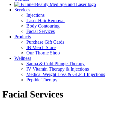
Services
Injections
Laser Hair Removal
Body Contouring
Facial Services
Products
Purchase Gift Cards
IB Merch Store
Our Thorne Shop
Wellness
Sauna & Cold Plunge Therapy
IV Vitamin Therapy & Injections
Medical Weight Loss & GLP-1 Injections
Peptide Therapy
Facial Services