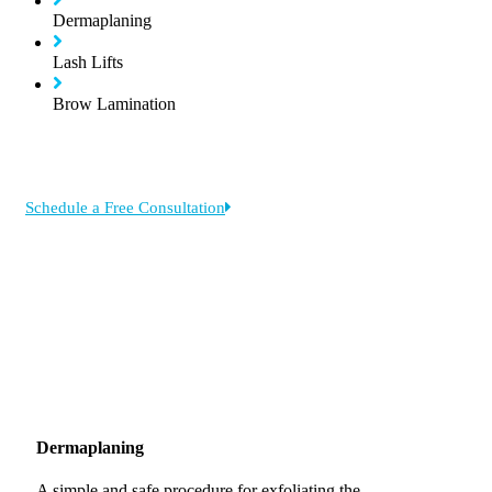
Dermaplaning
Lash Lifts
Brow Lamination
Schedule a Free Consultation
Dermaplaning
A simple and safe procedure for exfoliating the