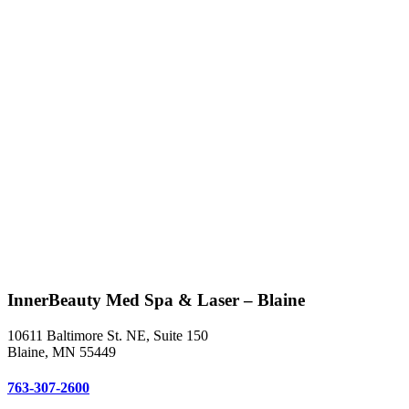
InnerBeauty Med Spa & Laser – Blaine
10611 Baltimore St. NE, Suite 150
Blaine, MN 55449
763-307-2600