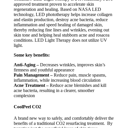
approved treatment proven to accelerate skin
regeneration and healing. Based on NASA LED
technology, LED phototherapy helps increase collagen
and elastin production, destroy acne bacteria, reduce
inflammation and speed healing of damaged skin,
thereby reducing fine lines and wrinkles, evening out
skin tone and helping heal stubborn acne and rosacea
conditions. LED Light Therapy does not utilize UV
light.
Some key benefits:
Anti-Aging –
Decreases wrinkles, improves skin’s
firmness and youthful appearance
Pain Management –
Reduce pain, muscle spasms,
inflammation, while increasing blood circulation
Acne Treatment –
Reduce acne blemishes and kill
acne bacteria, resulting in a clearer, smoother
complexion
CoolPeel CO2
A brand new way to safely, and comfortably deliver the
benefits of a traditional CO2 resurfacing treatment. By