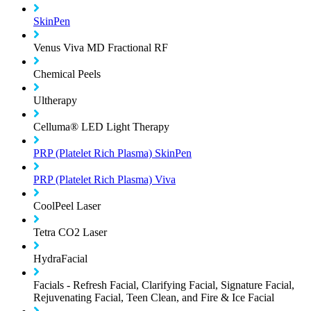
SkinPen
Venus Viva MD Fractional RF
Chemical Peels
Ultherapy
Celluma® LED Light Therapy
PRP (Platelet Rich Plasma) SkinPen
PRP (Platelet Rich Plasma) Viva
CoolPeel Laser
Tetra CO2 Laser
HydraFacial
Facials - Refresh Facial, Clarifying Facial, Signature Facial,
Rejuvenating Facial, Teen Clean, and Fire & Ice Facial