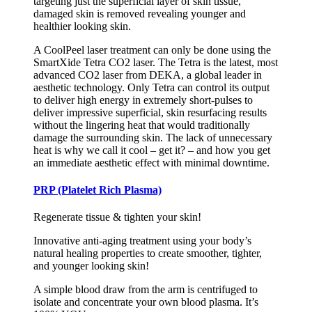
targeting just the superficial layer of skin tissue,
damaged skin is removed revealing younger and
healthier looking skin.
A CoolPeel laser treatment can only be done using the
SmartXide Tetra CO2 laser. The Tetra is the latest, most
advanced CO2 laser from DEKA, a global leader in
aesthetic technology. Only Tetra can control its output
to deliver high energy in extremely short-pulses to
deliver impressive superficial, skin resurfacing results
without the lingering heat that would traditionally
damage the surrounding skin. The lack of unnecessary
heat is why we call it cool – get it? – and how you get
an immediate aesthetic effect with minimal downtime.
PRP (Platelet Rich Plasma)
Regenerate tissue & tighten your skin!
Innovative anti-aging treatment using your body’s
natural healing properties to create smoother, tighter,
and younger looking skin!
A simple blood draw from the arm is centrifuged to
isolate and concentrate your own blood plasma. It’s