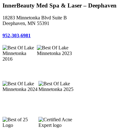
InnerBeauty Med Spa & Laser – Deephaven
18283 Minnetonka Blvd Suite B
Deephaven, MN 55391
952-303-6981