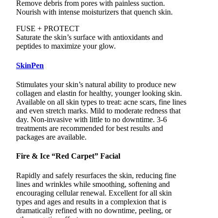
Remove debris from pores with painless suction.
Nourish with intense moisturizers that quench skin.
FUSE + PROTECT
Saturate the skin’s surface with antioxidants and
peptides to maximize your glow.
SkinPen
Stimulates your skin’s natural ability to produce new
collagen and elastin for healthy, younger looking skin.
Available on all skin types to treat: acne scars, fine lines
and even stretch marks. Mild to moderate redness that
day. Non-invasive with little to no downtime. 3-6
treatments are recommended for best results and
packages are available.
Fire & Ice “Red Carpet” Facial
Rapidly and safely resurfaces the skin, reducing fine
lines and wrinkles while smoothing, softening and
encouraging cellular renewal. Excellent for all skin
types and ages and results in a complexion that is
dramatically refined with no downtime, peeling, or