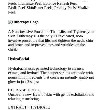
Peels, Illuminize Peel, Epionce Refresh Peel,
BioRePeel, SkinBetter Peels, Prodigy Peels, Vitalize
Peel.
A Non-invasive Procedure That Lifts and Tightens your
Skin. Ultherapy® is the only FDA-cleared, non-
invasive procedure that lifts and tightens the neck, chin
and brow, and improves lines and wrinkles on the
chest.
HydraFacial
HydraFacial uses patented technology to cleanse,
extract, and hydrate. Their super serums are made with
nourishing ingredients that create an instantly gratifying
glow in just 3 steps:
CLEANSE + PEEL
Uncover a new layer of skin with gentle exfoliation and
relaxing resurfacing.
EXTRACT + HYDRATE