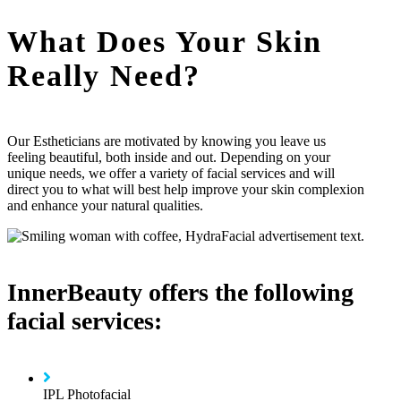
What Does Your Skin
Really Need?
Our Estheticians are motivated by knowing you leave us
feeling beautiful, both inside and out. Depending on your
unique needs, we offer a variety of facial services and will
direct you to what will best help improve your skin complexion
and enhance your natural qualities.
InnerBeauty offers the following
facial services:
IPL Photofacial