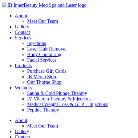
About
Meet Our Team
Gallery
Contact
Services
Injections
Laser Hair Removal
Body Contouring
Facial Services
Products
Purchase Gift Cards
IB Merch Store
Our Thorne Shop
Wellness
Sauna & Cold Plunge Therapy
IV Vitamin Therapy & Injections
Medical Weight Loss & GLP-1 Injections
Peptide Therapy
About
Meet Our Team
Gallery
Contact